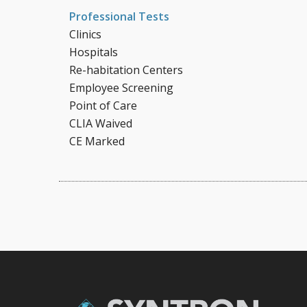
Professional Tests
Clinics
Hospitals
Re-habitation Centers
Employee Screening
Point of Care
CLIA Waived
CE Marked