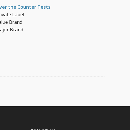
ver the Counter Tests
rivate Label
alue Brand
ajor Brand