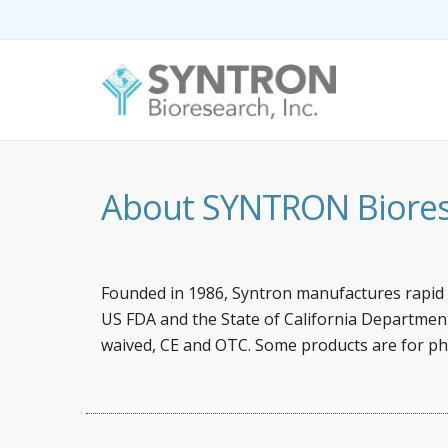
About SYNTRON Biorese
Founded in 1986, Syntron manufactures rapid i
US FDA and the State of California Department 
waived, CE and OTC. Some products are for ph