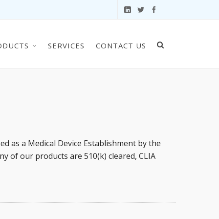
ODUCTS
SERVICES
CONTACT US
sed as a Medical Device Establishment by the
ny of our products are 510(k) cleared, CLIA