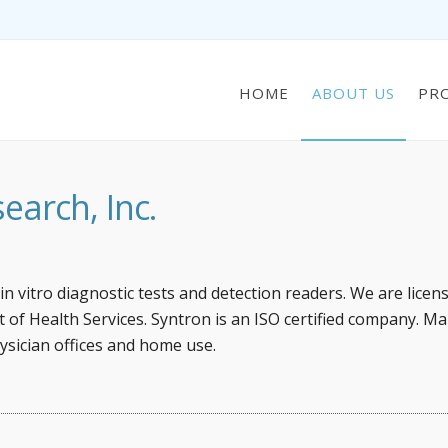
HOME
ABOUT US
PR
arch, Inc.
n vitro diagnostic tests and detection readers. We are licen
of Health Services. Syntron is an ISO certified company. Ma
ysician offices and home use.