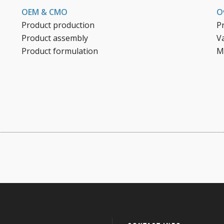
OEM & CMO
O
Product production
P
Product assembly
V
Product formulation
M