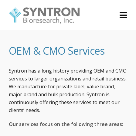
OEM & CMO Services
Syntron has a long history providing OEM and CMO
services to larger organizations and retail business.
We manufacture for private label, value brand,
major brand and bulk production. Syntron is
continuously offering these services to meet our
clients’ needs.
Our services focus on the following three areas: