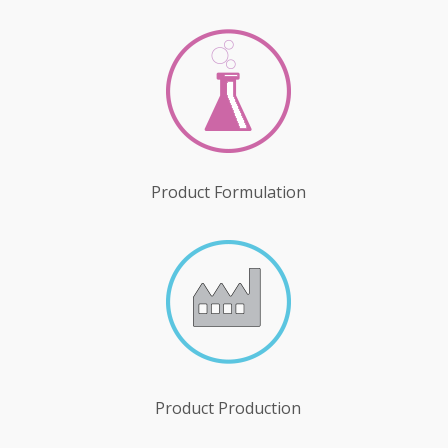
Product Formulation
Product Production