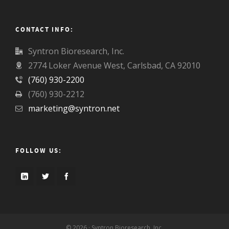
CONTACT INFO:
Syntron Bioresearch, Inc.
2774 Loker Avenue West, Carlsbad, CA 92010
(760) 930-2200
(760) 930-2212
marketing@syntron.net
FOLLOW US:
© 2026 · Syntron Bioresearch, Inc.