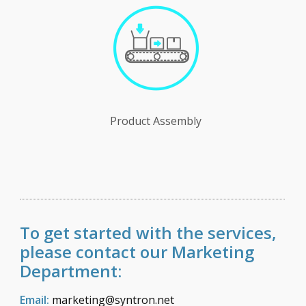
Product Assembly
To get started with the services,
please contact our Marketing
Department:
Email:
marketing@syntron.net