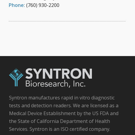
Phone:
(760) 930-2200
Syntron manufactures rapid in vitro diagnostic
tests and detection readers. We are licensed as a
Medical Device Establishment by the US FDA and
the State of California Department of Health
Services. Syntron is an ISO certified company.