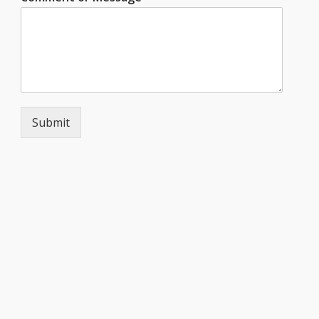
Submit