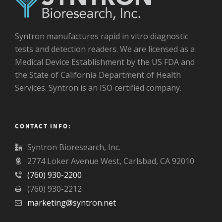
Syntron manufactures rapid in vitro diagnostic
tests and detection readers. We are licensed as a
Medical Device Establishment by the US FDA and
the State of California Department of Health
Services. Syntron is an ISO certified company.
CONTACT INFO:
Syntron Bioresearch, Inc.
2774 Loker Avenue West, Carlsbad, CA 92010
(760) 930-2200
(760) 930-2212
marketing@syntron.net