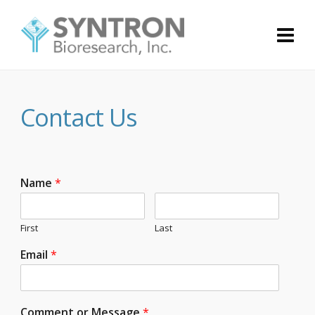
Contact Us
Name
*
First
Last
Email
*
Comment or Message
*